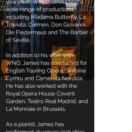
years with WNO, conducting a
wide range of productions
including Madama Butterfly, La
Traviata, Carmen, Don Giovanni,
Die Fledermaus and The Barber
of Seville.
In addition to his work with
WNO, James has conducted for
English Touring Opera, Sinfonia
Cymru and Camerata Nordica.
He has also worked with the
Royal Opera House Covent
Garden, Teatro Real Madrid, and
La Monnaie in Brussels.
As a pianist, James has
performed at venues including