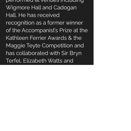
Wigmore Hall and Cadogan
Hall. He has received
recognition as a former winner
of the Accompanist’s Prize at the
Kathleen Ferrier Awards & the
Maggie Teyte Competition and
has collaborated with Sir Bryn
Terfel, Elizabeth Watts and
Ailish Tynan.
James studied at Queens’
College, Cambridge, where he
was an Organ Scholar, and at
the Royal College of Music,
London. He combines his
performing career with a
commitment to education and