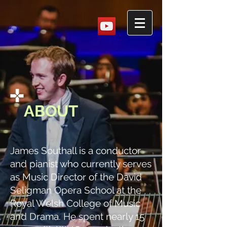
ABOUT
James Southall is a conductor
and pianist who currently serves
as Music Director of the David
Seligman Opera School at the
Royal Welsh College of Music
and Drama. He spent nearly 15